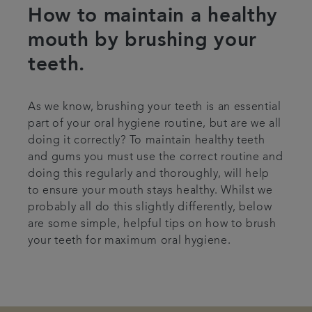
How to maintain a healthy
Articles
mouth by brushing your
teeth.
As we know, brushing your teeth is an essential
part of your oral hygiene routine, but are we all
doing it correctly? To maintain healthy teeth
and gums you must use the correct routine and
doing this regularly and thoroughly, will help
to ensure your mouth stays healthy. Whilst we
probably all do this slightly differently, below
are some simple, helpful tips on how to brush
your teeth for maximum oral hygiene.