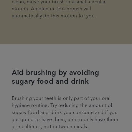
clean, move your brush in a small circular
motion. An electric toothbrush will
automatically do this motion for you.
Aid brushing by avoiding
sugary food and drink
Brushing your teeth is only part of your oral
hygiene routine. Try reducing the amount of
sugary food and drink you consume and if you
are going to have them, aim to only have them
at mealtimes, not between meals.