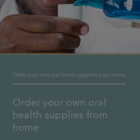
Order your own oral health supplies from home
Order your own oral
health supplies from
home