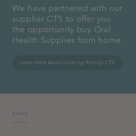
We have partnered with our
supplier CTS to offer you
the opportunity buy Oral
Health Supplies from home.
Learn more about ordering through CTS
Advice