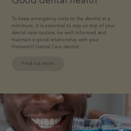
Good dental health
To keep emergency visits to the dentist at a
minimum, it is essential to stay on top of your
dental care routine, be well-informed and
maintain a good relationship with your
Homemill Dental Care dentist.
Find out more