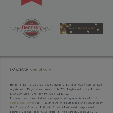
Homemill Dental Care is a trading name of Portman Healthcare Limited
registered in England and Wales: 06740579. Registered office: Rosehill,
New Barn Lane, Cheltenham, Glos, GL52 3LZ.
Portman Healthcare Limited is an appointed representative of
Product
Partnerships Limited
(FRN 626349) which is authorised and regulated by
the Financial Conduct Authority. Product Partnerships registered
address: Second Floor, Atlas House, 31 King Street, Leeds LS1 2HL.