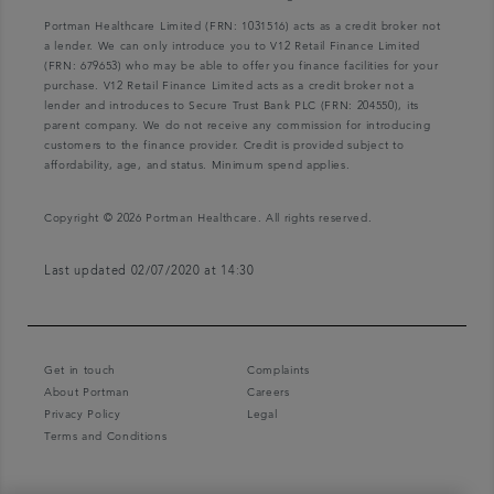
Portman Healthcare Limited (FRN: 1031516) acts as a credit broker not
a lender. We can only introduce you to V12 Retail Finance Limited
(FRN: 679653) who may be able to offer you finance facilities for your
purchase. V12 Retail Finance Limited acts as a credit broker not a
lender and introduces to Secure Trust Bank PLC (FRN: 204550), its
parent company. We do not receive any commission for introducing
customers to the finance provider. Credit is provided subject to
affordability, age, and status. Minimum spend applies.
Copyright © 2026 Portman Healthcare. All rights reserved.
Last updated 02/07/2020 at 14:30
Get in touch
Complaints
About Portman
Careers
Privacy Policy
Legal
Terms and Conditions