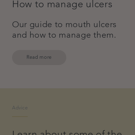
How to manage ulcers
Our guide to mouth ulcers
and how to manage them.
Read more
Advice
Learn about some of the