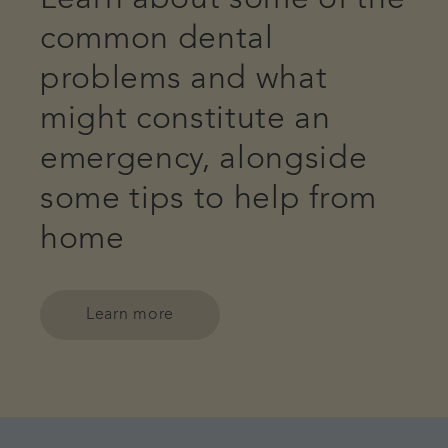
common dental
problems and what
might constitute an
emergency, alongside
some tips to help from
home
Learn more