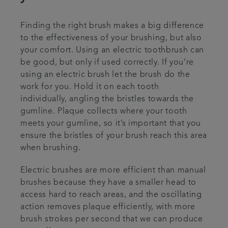
Finding the right brush makes a big difference
to the effectiveness of your brushing, but also
your comfort. Using an electric toothbrush can
be good, but only if used correctly. If you’re
using an electric brush let the brush do the
work for you. Hold it on each tooth
individually, angling the bristles towards the
gumline. Plaque collects where your tooth
meets your gumline, so it’s important that you
ensure the bristles of your brush reach this area
when brushing.
Electric brushes are more efficient than manual
brushes because they have a smaller head to
access hard to reach areas, and the oscillating
action removes plaque efficiently, with more
brush strokes per second that we can produce