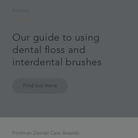
Advice
Our guide to using
dental floss and
interdental brushes
Find out more
Portman Dental Care Awards