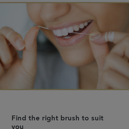
Find the right brush to suit
you