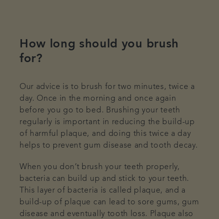
How long should you brush
for?
Our advice is to brush for two minutes, twice a
day. Once in the morning and once again
before you go to bed. Brushing your teeth
regularly is important in reducing the build-up
of harmful plaque, and doing this twice a day
helps to prevent gum disease and tooth decay.
When you don’t brush your teeth properly,
bacteria can build up and stick to your teeth.
This layer of bacteria is called plaque, and a
build-up of plaque can lead to sore gums, gum
disease and eventually tooth loss. Plaque also