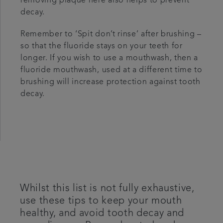
removing plaque here also helps to prevent
decay.
Remember to ‘Spit don’t rinse’ after brushing –
so that the fluoride stays on your teeth for
longer. If you wish to use a mouthwash, then a
fluoride mouthwash, used at a different time to
brushing will increase protection against tooth
decay.
Whilst this list is not fully exhaustive,
use these tips to keep your mouth
healthy, and avoid tooth decay and