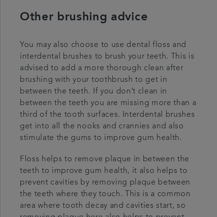
Other brushing advice
You may also choose to use dental floss and
interdental brushes to brush your teeth. This is
advised to add a more thorough clean after
brushing with your toothbrush to get in
between the teeth. If you don’t clean in
between the teeth you are missing more than a
third of the tooth surfaces. Interdental brushes
get into all the nooks and crannies and also
stimulate the gums to improve gum health.
Floss helps to remove plaque in between the
teeth to improve gum health, it also helps to
prevent cavities by removing plaque between
the teeth where they touch. This is a common
area where tooth decay and cavities start, so