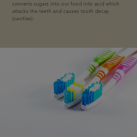
converts sugars into our food into acid which
attacks the teeth and causes tooth decay
(cavities).