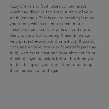
Fizzy drinks and fruit juices contain acids,
which can dissolve the outer surface of your
teeth (enamel). This is called erosion; it thins
your teeth, which can make them more
sensitive, translucent or yellower and more
likely to chip. So, avoiding these drinks can
help prevent erosion and sensitivity. If you do
consume erosive drinks or foodstuffs (such as
fruit), wait for at least one hour after eating or
drinking anything acidic before brushing your
teeth. This gives your teeth time to build up
their mineral content again.