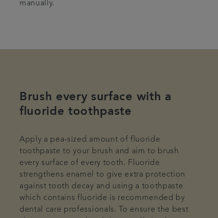
manually.
Brush every surface with a
fluoride toothpaste
Apply a pea-sized amount of fluoride
toothpaste to your brush and aim to brush
every surface of every tooth. Fluoride
strengthens enamel to give extra protection
against tooth decay and using a toothpaste
which contains fluoride is recommended by
dental care professionals. To ensure the best