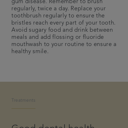
gum disease. Remember to brush
regularly, twice a day. Replace your
toothbrush regularly to ensure the
bristles reach every part of your tooth.
Avoid sugary food and drink between
meals and add flossing or fluoride
mouthwash to your routine to ensure a
healthy smile.
Treatments