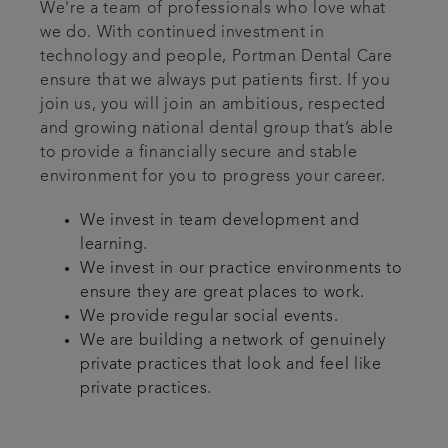
We're a team of professionals who love what
we do. With continued investment in
technology and people, Portman Dental Care
ensure that we always put patients first. If you
join us, you will join an ambitious, respected
and growing national dental group that’s able
to provide a financially secure and stable
environment for you to progress your career.
We invest in team development and
learning.
We invest in our practice environments to
ensure they are great places to work.
We provide regular social events.
We are building a network of genuinely
private practices that look and feel like
private practices.