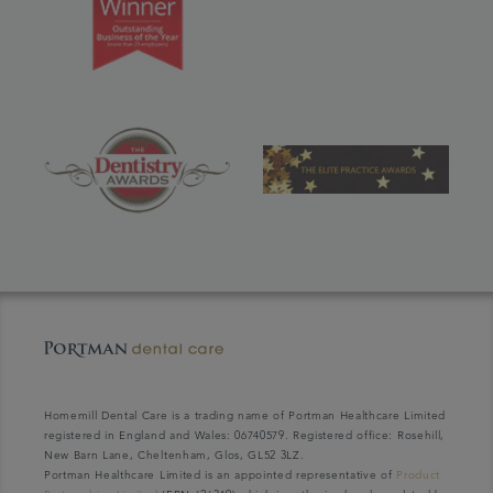
Homemill Dental Care is a trading name of Portman Healthcare Limited
registered in England and Wales: 06740579. Registered office: Rosehill,
New Barn Lane, Cheltenham, Glos, GL52 3LZ.
Portman Healthcare Limited is an appointed representative of
Product