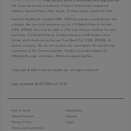
Partnerships Limited
(FRN 626349) which is authorised and regulated by
the Financial Conduct Authority. Product Partnerships registered
address: Second Floor, Atlas House, 31 King Street, Leeds LS1 2HL.
Portman Healthcare Limited (FRN: 1031516) acts as a credit broker not
a lender. We can only introduce you to V12 Retail Finance Limited
(FRN: 679653) who may be able to offer you finance facilities for your
purchase. V12 Retail Finance Limited acts as a credit broker not a
lender and introduces to Secure Trust Bank PLC (FRN: 204550), its
parent company. We do not receive any commission for introducing
customers to the finance provider. Credit is provided subject to
affordability, age, and status. Minimum spend applies.
Copyright © 2026 Portman Healthcare. All rights reserved.
Last updated 26/03/2024 at 10:55
Get in touch
Complaints
About Portman
Careers
Privacy Policy
Legal
Terms and Conditions