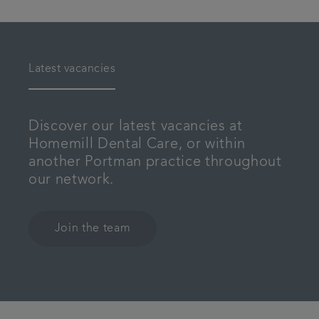
Latest vacancies
Discover our latest vacancies at
Homemill Dental Care, or within
another Portman practice throughout
our network.
Join the team