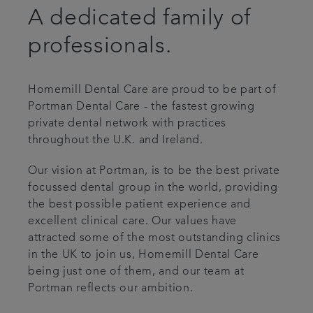
A dedicated family of
Articles
professionals.
Homemill Dental Care are proud to be part of
Portman Dental Care - the fastest growing
private dental network with practices
throughout the U.K. and Ireland.
Our vision at Portman, is to be the best private
focussed dental group in the world, providing
the best possible patient experience and
excellent clinical care. Our values have
attracted some of the most outstanding clinics
in the UK to join us, Homemill Dental Care
being just one of them, and our team at
Portman reflects our ambition.