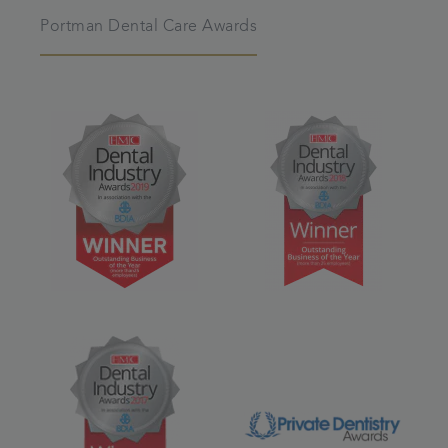
Portman Dental Care Awards