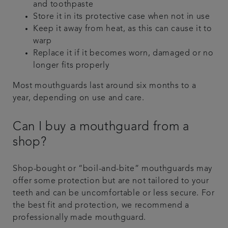
and toothpaste
Store it in its protective case when not in use
Keep it away from heat, as this can cause it to
warp
Replace it if it becomes worn, damaged or no
longer fits properly
Most mouthguards last around six months to a
year, depending on use and care.
Can I buy a mouthguard from a
shop?
Shop-bought or “boil-and-bite” mouthguards may
offer some protection but are not tailored to your
teeth and can be uncomfortable or less secure. For
the best fit and protection, we recommend a
professionally made mouthguard.