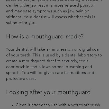
can help the jaw rest in a more relaxed position
and may ease symptoms such as jaw pain or
stiffness. Your dentist will assess whether this is
suitable for you.
How is a mouthguard made?
Your dentist will take an impression or digital scan
of your teeth. This is used by a dental laboratory to
create a mouthguard that fits securely, feels
comfortable and allows normal breathing and
speech. You will be given care instructions and a
protective case.
Looking after your mouthguard
Clean it after each use with a soft toothbrush