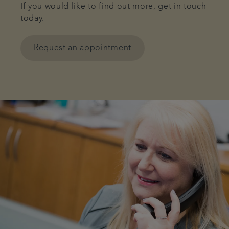
If you would like to find out more, get in touch
today.
Request an appointment