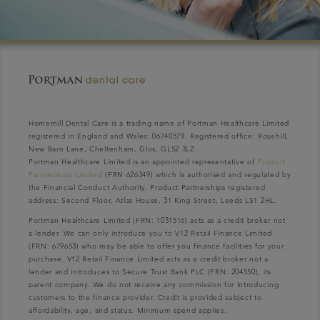
Homemill Dental Care is a trading name of Portman Healthcare Limited
registered in England and Wales: 06740579. Registered office: Rosehill,
New Barn Lane, Cheltenham, Glos, GL52 3LZ.
Portman Healthcare Limited is an appointed representative of
Product
Partnerships Limited
(FRN 626349) which is authorised and regulated by
the Financial Conduct Authority. Product Partnerships registered
address: Second Floor, Atlas House, 31 King Street, Leeds LS1 2HL.
Portman Healthcare Limited (FRN: 1031516) acts as a credit broker not
a lender. We can only introduce you to V12 Retail Finance Limited
(FRN: 679653) who may be able to offer you finance facilities for your
purchase. V12 Retail Finance Limited acts as a credit broker not a
lender and introduces to Secure Trust Bank PLC (FRN: 204550), its
parent company. We do not receive any commission for introducing
customers to the finance provider. Credit is provided subject to
affordability, age, and status. Minimum spend applies.