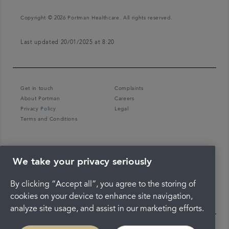
Copyright © 2026 Portman Healthcare. All rights reserved.
Last updated 20/01/2025 at 8:20
Get in touch
Complaints
About Portman
Careers
Privacy Policy
Legal
Terms and Conditions
We take your privacy seriously
By clicking “Accept all”, you agree to the storing of
cookies on your device to enhance site navigation,
analyze site usage, and assist in our marketing efforts.