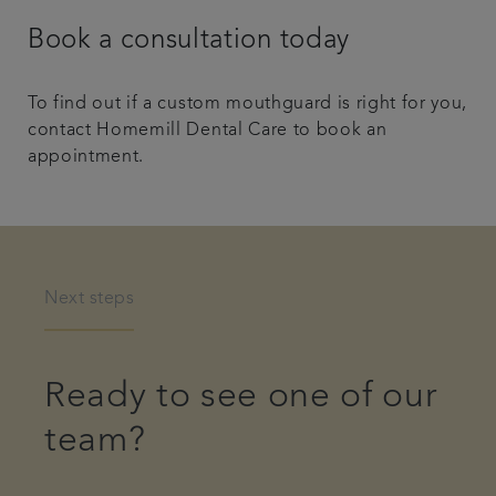
Book a consultation today
To find out if a custom mouthguard is right for you,
contact Homemill Dental Care to book an
appointment.
Next steps
Ready to see one of our
team?