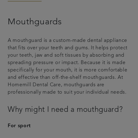
Articles
Mouthguards
A mouthguard is a custom-made dental appliance
that fits over your teeth and gums. It helps protect
your teeth, jaw and soft tissues by absorbing and
spreading pressure or impact. Because it is made
specifically for your mouth, it is more comfortable
and effective than off-the-shelf mouthguards. At
Homemill Dental Care, mouthguards are
professionally made to suit your individual needs.
Why might I need a mouthguard?
For sport