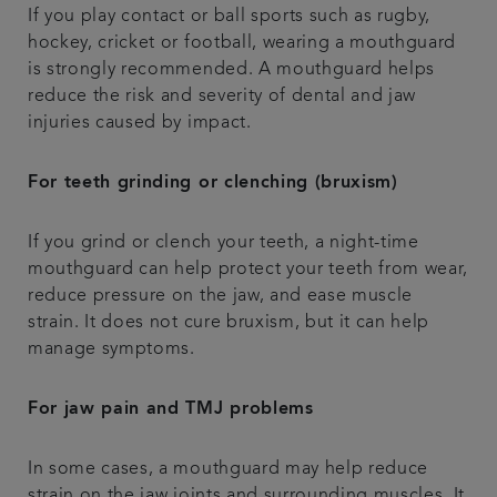
If you play contact or ball sports such as rugby,
hockey, cricket or football, wearing a mouthguard
is strongly recommended. A mouthguard helps
reduce the risk and severity of dental and jaw
injuries caused by impact.
For teeth grinding or clenching (bruxism)
If you grind or clench your teeth, a night-time
mouthguard can help protect your teeth from wear,
reduce pressure on the jaw, and ease muscle
strain. It does not cure bruxism, but it can help
manage symptoms.
For jaw pain and TMJ problems
In some cases, a mouthguard may help reduce
strain on the jaw joints and surrounding muscles. It