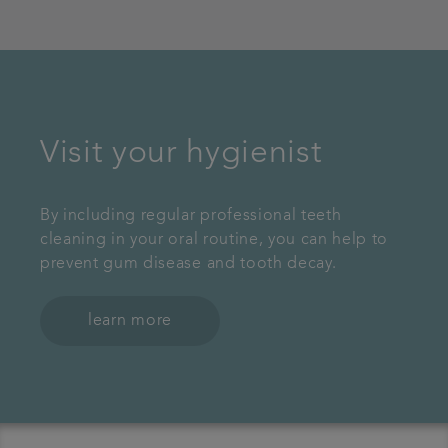
Visit your hygienist
By including regular professional teeth
cleaning in your oral routine, you can help to
prevent gum disease and tooth decay.
learn more