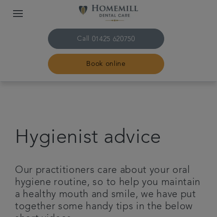
Call
01425 620750
Book online
Home
The practice & team
Hygienist advice
Treatments
Our practitioners care about your oral
Plans & fees
hygiene routine, so to help you maintain
a healthy mouth and smile, we have put
together some handy tips in the below
Get in touch