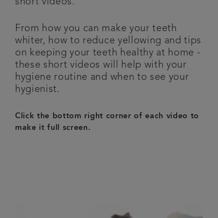
short videos.
Articles
From how you can make your teeth
whiter, how to reduce yellowing and tips
on keeping your teeth healthy at home -
these short videos will help with your
hygiene routine and when to see your
hygienist.
Click the bottom right corner of each video to
make it full screen.