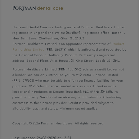
Homemill Dental Care is a trading name of Portman Healthcare Limited
registered in England and Wales: 06740579. Registered office: Rosehill,
New Barn Lane, Cheltenham, Glos, GL52 3LZ.
Portman Healthcare Limited is an appointed representative of
Product
Partnerships Limited
(FRN 626349) which is authorised and regulated by
the Financial Conduct Authority. Product Partnerships registered
address: Second Floor, Atlas House, 31 King Street, Leeds LS1 2HL.
Portman Healthcare Limited (FRN: 1031516) acts as a credit broker not
a lender. We can only introduce you to V12 Retail Finance Limited
(FRN: 679653) who may be able to offer you finance facilities for your
purchase. V12 Retail Finance Limited acts as a credit broker not a
lender and introduces to Secure Trust Bank PLC (FRN: 204550), its
parent company. We do not receive any commission for introducing
customers to the finance provider. Credit is provided subject to
affordability, age, and status. Minimum spend applies.
Copyright © 2026 Portman Healthcare. All rights reserved.
Last updated 26/08/2020 at 12:21