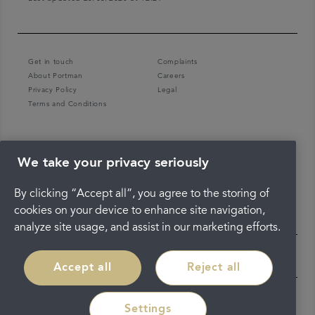
Get in touch
Complaints
About Portman
Careers
Privacy Policy
Legal
Terms and Conditions
We take your privacy seriously
By clicking “Accept all”, you agree to the storing of
cookies on your device to enhance site navigation,
analyze site usage, and assist in our marketing efforts.
Accept all
Reject all
Settings