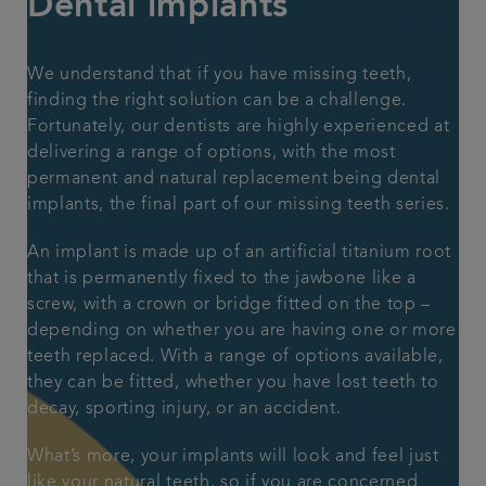
Dental implants
Articles
We understand that if you have missing teeth,
finding the right solution can be a challenge.
Fortunately, our dentists are highly experienced at
delivering a range of options, with the most
permanent and natural replacement being dental
implants, the final part of our
missing teeth series.
An implant is made up of an artificial titanium root
that is permanently fixed to the jawbone like a
screw, with a crown or bridge fitted on the top –
depending on whether you are having one or more
teeth replaced. With a range of options available,
they can be fitted, whether you have lost teeth to
decay, sporting injury, or an accident.
What’s more, your implants will look and feel just
like your natural teeth, so if you are concerned