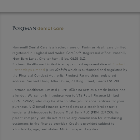
Homemill Dental Care is a trading name of Portman Healthcare Limited
registered in England and Wales: 06740579. Registered office: Rosehill,
New Barn Lane, Cheltenham, Glos, GL52 3LZ.
Portman Healthcare Limited is an appointed representative of
Product
Partnerships Limited
(FRN 626349) which is authorised and regulated by
the Financial Conduct Authority. Product Partnerships registered
address: Second Floor, Atlas House, 31 King Street, Leeds LS1 2HL.
Portman Healthcare Limited (FRN: 1031516) acts as a credit broker not
a lender. We can only introduce you to V12 Retail Finance Limited
(FRN: 679653) who may be able to offer you finance facilities for your
purchase. V12 Retail Finance Limited acts as a credit broker not a
lender and introduces to Secure Trust Bank PLC (FRN: 204550), its
parent company. We do not receive any commission for introducing
customers to the finance provider. Credit is provided subject to
affordability, age, and status. Minimum spend applies.