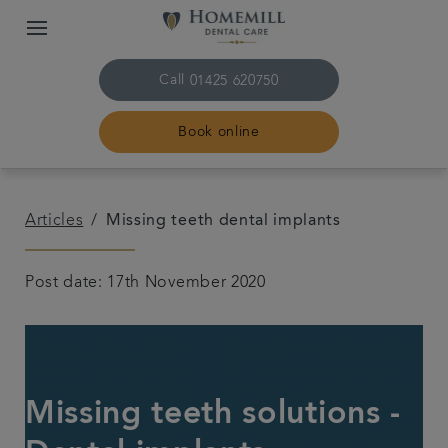
Call
01425 620750
Book online
Home
Articles
Missing teeth dental implants
The practice & team
Post date: 17th November 2020
Treatments
Plans & fees
Missing teeth solutions -
Get in touch