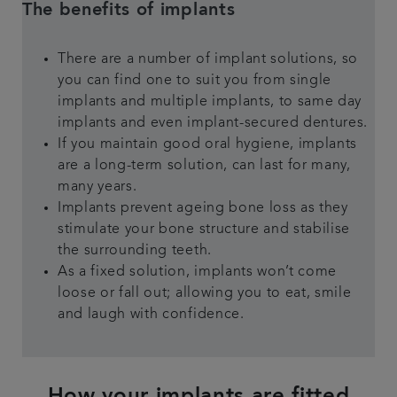
The benefits of implants
There are a number of implant solutions, so
you can find one to suit you from single
implants and multiple implants, to same day
implants and even implant-secured dentures.
If you maintain good oral hygiene, implants
are a long-term solution, can last for many,
many years.
Implants prevent ageing bone loss as they
stimulate your bone structure and stabilise
the surrounding teeth.
As a fixed solution, implants won’t come
loose or fall out; allowing you to eat, smile
and laugh with confidence.