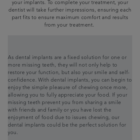
your implants. To complete your treatment, your
dentist will take further impressions, ensuring each
part fits to ensure maximum comfort and results
from your treatment.
As dental implants are a fixed solution for one or
more missing teeth, they will not only help to
restore your function, but also your smile and self-
confidence. With dental implants, you can begin to
enjoy the simple pleasure of chewing once more,
allowing you to fully appreciate your food. If your
missing teeth prevent you from sharing a smile
with friends and family or you have lost the
enjoyment of food due to issues chewing, our
dental implants could be the perfect solution for
you.