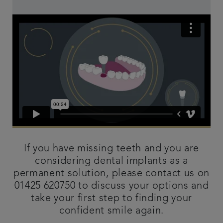
If you have missing teeth and you are
considering dental implants as a
permanent solution, please contact us on
01425 620750 to discuss your options and
take your first step to finding your
confident smile again.