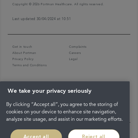
Copyright © 2026 Portman Healthcare. All rights reserved.
Last updated 30/04/2024 at 10:51
Get in touch
Complaints
About Portman
Careers
Privacy Policy
Legal
Terms and Conditions
We take your privacy seriously
By clicking “Accept all”, you agree to the storing of
cookies on your device to enhance site navigation,
analyze site usage, and assist in our marketing efforts.
Accept all
Reject all