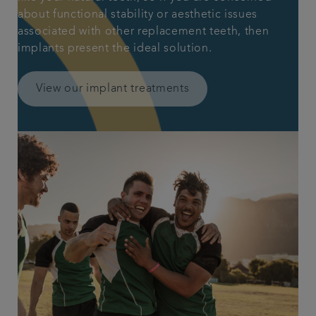
about functional stability or aesthetic issues
associated with other replacement teeth, then
implants present the ideal solution.
View our implant treatments