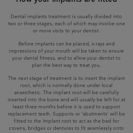
How your implants are fitted
Dental implants treatment is usually divided into
two or three stages, each of which may involve one
or more visits to your dentist.
Before implants can be placed, x-rays and
impressions of your mouth will be taken to ensure
your dental fitness, and to allow your dentist to
plan the best way to treat you.
The next stage of treatment is to insert the implant
root, which is normally done under local
anaesthetic. The implant root will be carefully
inserted into the bone and will usually be left for at
least three months before it is used to support
replacement teeth. Supports or ‘abutments’ will be
fitted to the implant root to act as the bed for
crowns, bridges or dentures to fit seamlessly onto