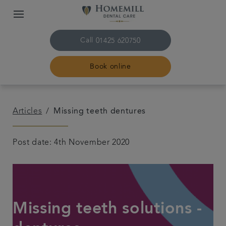
Call
01425 620750
Book online
Home
Articles
Missing teeth dentures
The practice & team
Post date: 4th November 2020
Treatments
Plans & fees
Missing teeth solutions -
Get in touch