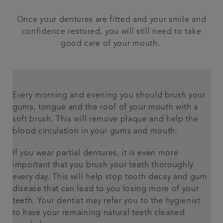
Once your dentures are fitted and your smile and
confidence restored, you will still need to take
good care of your mouth.
Every morning and evening you should brush your
gums, tongue and the roof of your mouth with a
soft brush. This will remove plaque and help the
blood circulation in your gums and mouth.
If you wear partial dentures, it is even more
important that you brush your teeth thoroughly
every day. This will help stop tooth decay and gum
disease that can lead to you losing more of your
teeth. Your dentist may refer you to the hygienist
to have your remaining natural teeth cleaned