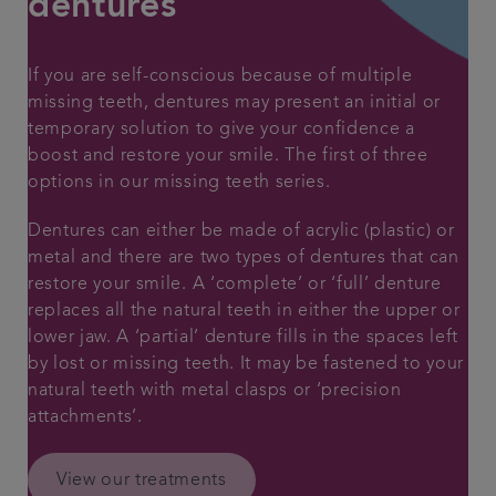
dentures
Articles
If you are self-conscious because of multiple
missing teeth, dentures may present an initial or
temporary solution to give your confidence a
boost and restore your smile. The first of three
options in our missing teeth series.
Dentures can either be made of acrylic (plastic) or
metal and there are two types of dentures that can
restore your smile. A ‘complete’ or ‘full’ denture
replaces all the natural teeth in either the upper or
lower jaw. A ‘partial’ denture fills in the spaces left
by lost or missing teeth. It may be fastened to your
natural teeth with metal clasps or ‘precision
attachments’.
View our treatments