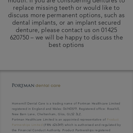
mouth. If you are considering dentures to
replace missing teeth or would like to
discuss more permanent options, such as
dental implants, or an implant secured
denture, please contact us on 01425
620750 – we will be happy to discuss the
best options
Homemill Dental Care is a trading name of Portman Healthcare Limited
registered in England and Wales: 06740579. Registered office: Rosehill,
New Barn Lane, Cheltenham, Glos, GL52 3LZ.
Portman Healthcare Limited is an appointed representative of
Product
Partnerships Limited
(FRN 626349) which is authorised and regulated by
the Financial Conduct Authority. Product Partnerships registered