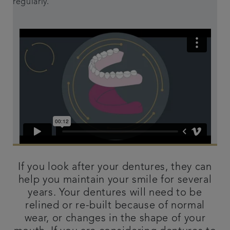
regularly.
If you look after your dentures, they can
help you maintain your smile for several
years. Your dentures will need to be
relined or re-built because of normal
wear, or changes in the shape of your