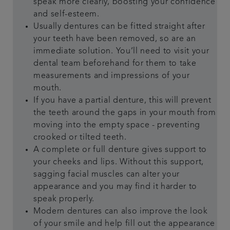
speak more clearly, boosting your confidence
and self-esteem.
Usually dentures can be fitted straight after
your teeth have been removed, so are an
immediate solution. You’ll need to visit your
dental team beforehand for them to take
measurements and impressions of your
mouth.
If you have a partial denture, this will prevent
the teeth around the gaps in your mouth from
moving into the empty space - preventing
crooked or tilted teeth.
A complete or full denture gives support to
your cheeks and lips. Without this support,
sagging facial muscles can alter your
appearance and you may find it harder to
speak properly.
Modern dentures can also improve the look
of your smile and help fill out the appearance