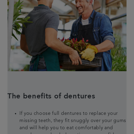
The benefits of dentures
If you choose full dentures to replace your
missing teeth, they fit snuggly over your gums
and will help you to eat comfortably and