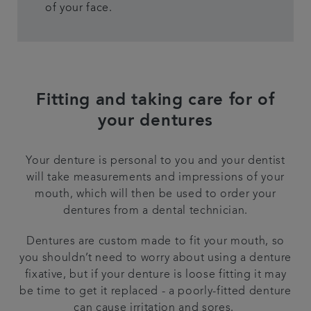
of your face.
Fitting and taking care for of
your dentures
Your denture is personal to you and your dentist
will take measurements and impressions of your
mouth, which will then be used to order your
dentures from a dental technician.
Dentures are custom made to fit your mouth, so
you shouldn’t need to worry about using a denture
fixative, but if your denture is loose fitting it may
be time to get it replaced - a poorly-fitted denture
can cause irritation and sores.