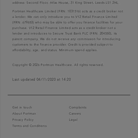
address: Second Floor, Atlas House, 31 King Street, Leeds LS1 2HL.
Portman Healthcare Limited (FRN: 1031516) acts as a credit broker not
a lender. We can only introduce you to V12 Retail Finance Limited
(FRN: 679653) who may be able to offer you finance facilities for your
purchase. V12 Retail Finance Limited acts as a credit broker not a
lender and introduces to Secure Trust Bank PLC (FRN: 204550), its
parent company. We do not receive any commission for introducing
customers to the finance provider. Credit is provided subject to
affordability, age, and status. Minimum spend applies.
Copyright © 2026 Portman Healthcare. All rights reserved.
Last updated 04/11/2020 at 14:20
Get in touch
Complaints
About Portman
Careers
Privacy Policy
Legal
Terms and Conditions